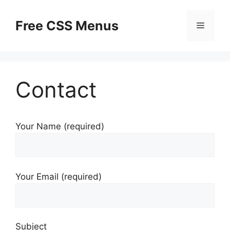
Skip
to
Free CSS Menus
Menu
content
Contact
Your Name (required)
Your Email (required)
Subject