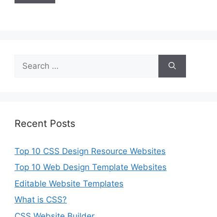
Search
for:
Recent Posts
Top 10 CSS Design Resource Websites
Top 10 Web Design Template Websites
Editable Website Templates
What is CSS?
CSS Website Builder