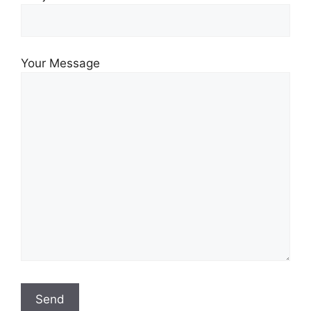
Your Message